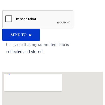
SEND TO
I agree that my submitted data is
collected and stored
.