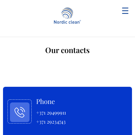
☰
Our contacts
Phone
+371 29499911
+371 29234743