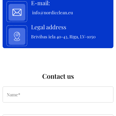
E-mail:
info@nordicclean.eu
Legal address
Brīvības iela 40-43, Rīga, LV-1050
Contact us