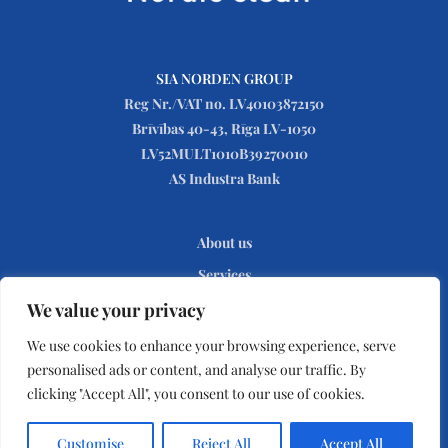
SIA NORDEN GROUP
Reg Nr./VAT no. LV40103872150
Brīvības 40-43, Rīga LV-1050
LV52MULT1010B39270010
AS Industra Bank
About us
Services
Contact
We value your privacy
Privacy Policy
We use cookies to enhance your browsing experience, serve
personalised ads or content, and analyse our traffic. By
clicking "Accept All", you consent to our use of cookies.
© Nordic Clean © 2020. Developed and promoted by
HITEXIS
Customise
Reject All
Accept All