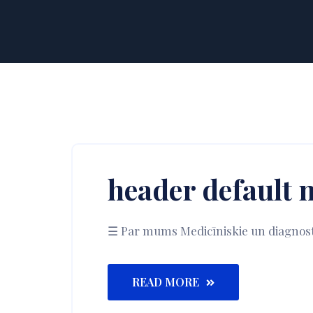
header default 
☰ Par mums Medicīniskie un diagnostika
READ MORE