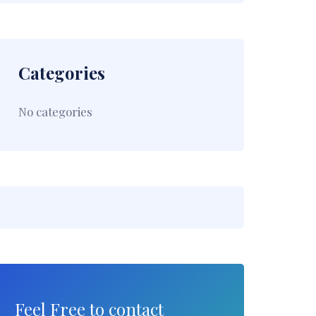
Categories
No categories
Feel Free to contact