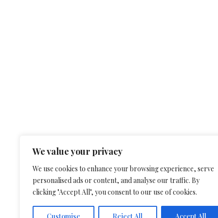
We value your privacy
We use cookies to enhance your browsing experience, serve
personalised ads or content, and analyse our traffic. By
clicking "Accept All", you consent to our use of cookies.
Customise
Reject All
Accept All