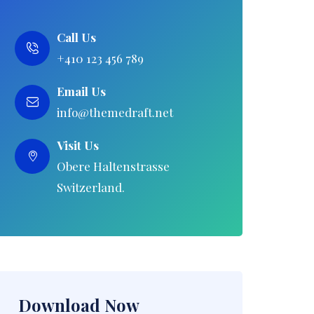
Call Us
+410 123 456 789
Email Us
info@themedraft.net
Visit Us
Obere Haltenstrasse
Switzerland.
Download Now