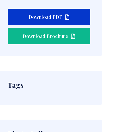
Download PDF
Download Brochure
Tags