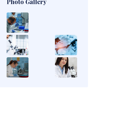
Photo Gallery