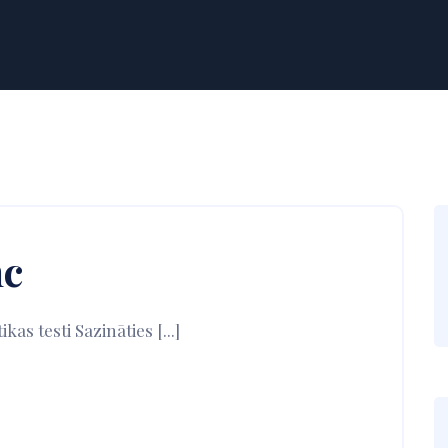
nc
s testi Sazināties [...]