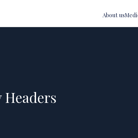
About us
Medic
y Headers