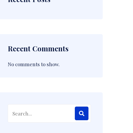
Recent Comments
No comments to show.
Search
for: