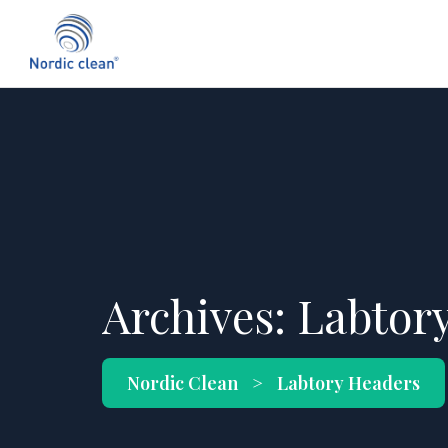
Archives:
Labtor
Nordic Clean
>
Labtory Headers