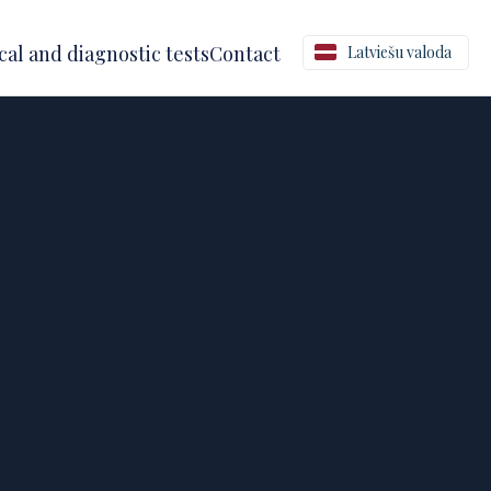
al and diagnostic tests
Contact
Latviešu valoda